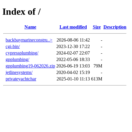
Index of /
Name
Last modified
Size
Description
backbaymarineconstru..>
2026-08-06 11:42
-
cgi-bin/
2023-12-30 17:22
-
cypressplumbing/
2024-02-07 22:07
-
gpplumbing/
2022-05-06 18:33
-
gpplumbing19-062026.zip
2026-06-19 13:03
79M
jetlinesystems/
2020-04-02 15:19
-
privateyachtchar
2025-01-10 11:13
613M