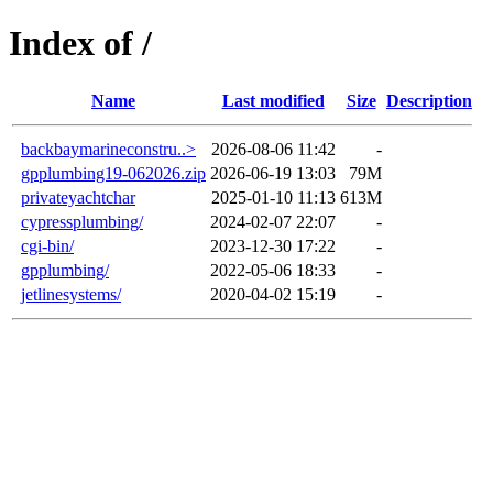
Index of /
Name
Last modified
Size
Description
backbaymarineconstru..>
2026-08-06 11:42
-
gpplumbing19-062026.zip
2026-06-19 13:03
79M
privateyachtchar
2025-01-10 11:13
613M
cypressplumbing/
2024-02-07 22:07
-
cgi-bin/
2023-12-30 17:22
-
gpplumbing/
2022-05-06 18:33
-
jetlinesystems/
2020-04-02 15:19
-